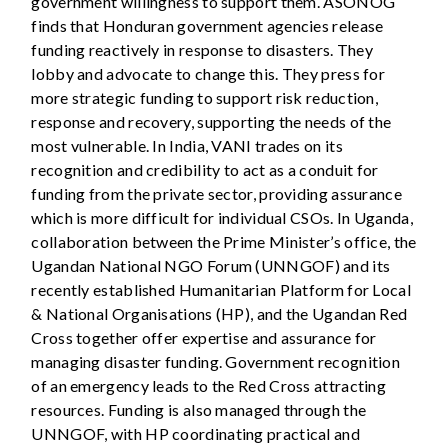
government willingness to support them. ASONOG
finds that Honduran government agencies release
funding reactively in response to disasters. They
lobby and advocate to change this. They press for
more strategic funding to support risk reduction,
response and recovery, supporting the needs of the
most vulnerable. In India, VANI trades on its
recognition and credibility to act as a conduit for
funding from the private sector, providing assurance
which is more difficult for individual CSOs. In Uganda,
collaboration between the Prime Minister’s office, the
Ugandan National NGO Forum (UNNGOF) and its
recently established Humanitarian Platform for Local
& National Organisations (HP), and the Ugandan Red
Cross together offer expertise and assurance for
managing disaster funding. Government recognition
of an emergency leads to the Red Cross attracting
resources. Funding is also managed through the
UNNGOF, with HP coordinating practical and