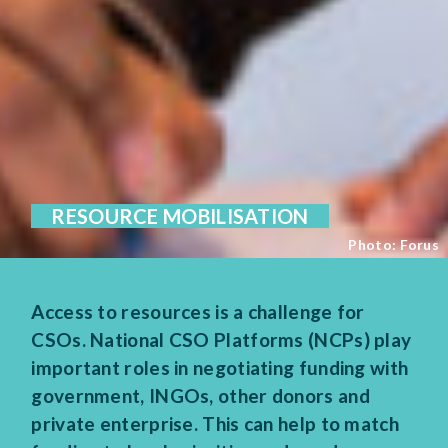
RESOURCE MOBILISATION
Photo: Forus
Access to resources is a challenge for
CSOs. National CSO Platforms (NCPs) play
important roles in negotiating funding with
government, INGOs, other donors and
private enterprise. This can help to match