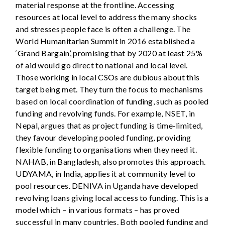
material response at the frontline. Accessing
resources at local level to address the many shocks
and stresses people face is often a challenge. The
World Humanitarian Summit in 2016 established a
‘Grand Bargain’, promising that by 2020 at least 25%
of aid would go direct to national and local level.
Those working in local CSOs are dubious about this
target being met. They turn the focus to mechanisms
based on local coordination of funding, such as pooled
funding and revolving funds. For example, NSET, in
Nepal, argues that as project funding is time-limited,
they favour developing pooled funding, providing
flexible funding to organisations when they need it.
NAHAB, in Bangladesh, also promotes this approach.
UDYAMA, in India, applies it at community level to
pool resources. DENIVA in Uganda have developed
revolving loans giving local access to funding. This is a
model which – in various formats – has proved
successful in many countries. Both pooled funding and