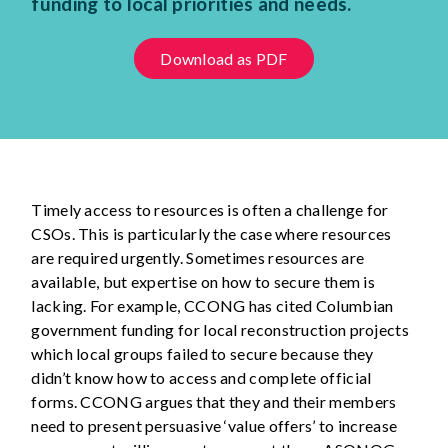
funding to local priorities and needs.
Download as PDF
Timely access to resources is often a challenge for
CSOs. This is particularly the case where resources
are required urgently. Sometimes resources are
available, but expertise on how to secure them is
lacking. For example, CCONG has cited Columbian
government funding for local reconstruction projects
which local groups failed to secure because they
didn’t know how to access and complete official
forms. CCONG argues that they and their members
need to present persuasive ‘value offers’ to increase