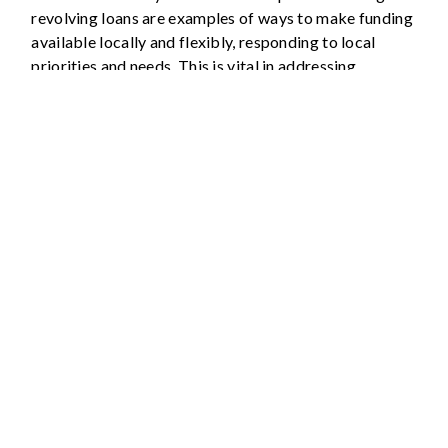
revolving loans are examples of ways to make funding
available locally and flexibly, responding to local
priorities and needs. This is vital in addressing
complex, locally specific everyday disasters.
Resource mobilisation: Action
Points
Develop expertise about sources of funding,
sharing information to and from members, to
identify all possible opportunities.
Strengthen credibility and institutional
relationships to ensure that Platforms are