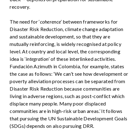
recovery.
The need for ‘
coherence’
between frameworks for
Disaster Risk Reduction, climate change adaptation
and sustainable development, so that they are
mutually reinforcing, is widely recognised at policy
level. At country and local level, the corresponding
idea is ‘
integration’
of these interlinked activities.
Fundación Azimuth in Colombia, for example, states
the case as follows: ‘We can’t see how development or
poverty alleviation processes can be separated from
Disaster Risk Reduction because communities are
living in adverse regions, such as post-conflict which
displace many people. Many poor displaced
communities are in high-risk urban areas.’ It follows
that pursuing the UN Sustainable Development Goals
(SDGs) depends on also pursuing DRR.