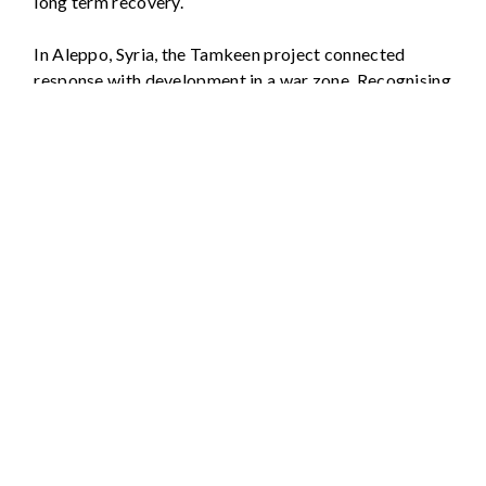
long term recovery.
In Aleppo, Syria, the Tamkeen project connected
response with development in a war zone. Recognising
that humanitarian response alone was not sufficient,
the project worked with local people and
organisations on establishing teaching and training
centres, on rehabilitating businesses and repairing
local infrastructure, and on agricultural development.
This ‘humanitarian/development nexus’ created
sustainable livelihoods and re-established vital
3
services.
These examples underline the necessity of taking a
developmental approach even when faced with an
intensive disaster.