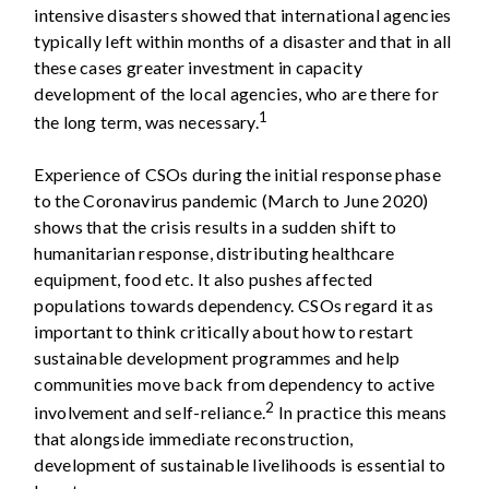
intensive disasters showed that international agencies
typically left within months of a disaster and that in all
these cases greater investment in capacity
development of the local agencies, who are there for
1
the long term, was necessary.
Experience of CSOs during the initial response phase
to the Coronavirus pandemic (March to June 2020)
shows that the crisis results in a sudden shift to
humanitarian response, distributing healthcare
equipment, food etc. It also pushes affected
populations towards dependency. CSOs regard it as
important to think critically about how to restart
sustainable development programmes and help
communities move back from dependency to active
2
involvement and self-reliance.
In practice this means
that alongside immediate reconstruction,
development of sustainable livelihoods is essential to