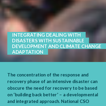
INTEGRATING DEALING WITH
DISASTERS WITH SUSTAINABLE
DEVELOPMENT AND CLIMATE CHANGE
ADAPTATION
The concentration of the response and
recovery phase of an intensive disaster can
obscure the need for recovery to be based
on ‘building back better’ – a developmental
and integrated approach. National CSO