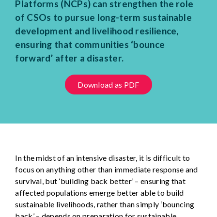
Platforms (NCPs) can strengthen the role
of CSOs to pursue long-term sustainable
development and livelihood resilience,
ensuring that communities ‘bounce
forward’ after a disaster.
Download as PDF
In the midst of an intensive disaster, it is difficult to
focus on anything other than immediate response and
survival, but ‘building back better’ – ensuring that
affected populations emerge better able to build
sustainable livelihoods, rather than simply ‘bouncing
back’ – depends on preparation for sustainable