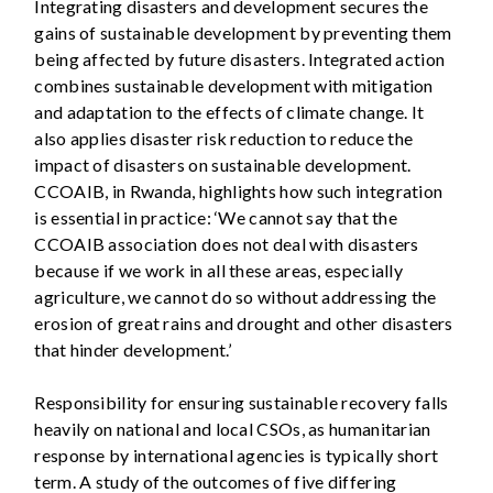
Integrating disasters and development secures the
gains of sustainable development by preventing them
being affected by future disasters. Integrated action
combines sustainable development with mitigation
and adaptation to the effects of climate change. It
also applies disaster risk reduction to reduce the
impact of disasters on sustainable development.
CCOAIB, in Rwanda, highlights how such integration
is essential in practice: ‘We cannot say that the
CCOAIB association does not deal with disasters
because if we work in all these areas, especially
agriculture, we cannot do so without addressing the
erosion of great rains and drought and other disasters
that hinder development.’
Responsibility for ensuring sustainable recovery falls
heavily on national and local CSOs, as humanitarian
response by international agencies is typically short
term. A study of the outcomes of five differing