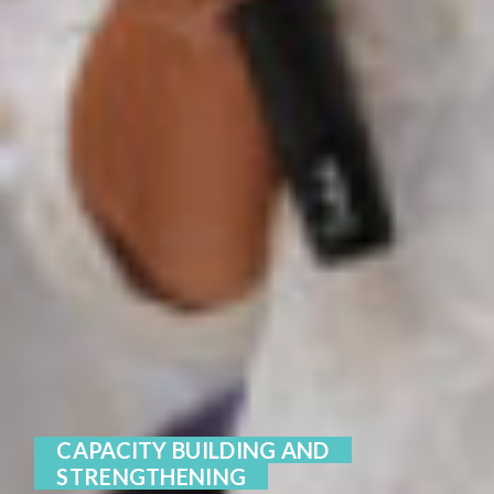
CAPACITY BUILDING AND
STRENGTHENING