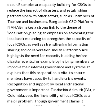
occur. Examples are capacity building for CSOs to
reduce the impact of disasters, and establishing
partnerships with other actors, such as Chambers of
Tourism and businesses. Bangladesh CSO Platform
NAHAB makes a strong link to the theme of
‘localisation’, placing an emphasis on advocating for
localised resourcing to strengthen the capacity of
local CSOs, as well as strengthening information
sharing and collaboration. Indian Platform VANI
highlights the need for capacity building before
disaster events, for example by helping members to
improve their internal governance and systems. It
explains that this preparation is vital to ensure
members have capacity to handle crisis events.
Recognition and support by local and national
government is important. Fundación Azimuth (FA), in
Colombia, sees the ‘invisibility’ of local CSOs as a
major problem. Though government claims it