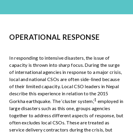
OPERATIONAL RESPONSE
In responding to intensive disasters, the issue of
capacity is thrown into sharp focus. During the surge
of international agencies in response to a major crisis,
local and national CSOs are often side-lined because
of their limited capacity. Local CSO leaders in Nepal
describe this experience in relation to the 2015
1
Gorkha earthquake. The ‘cluster system,’
employed in
large disasters such as this one, groups agencies
together to address different aspects of response, but
often excludes local CSOs. These are treated as
service delivery contractors during the crisis, but