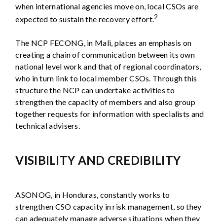
when international agencies move on, local CSOs are
2
expected to sustain the recovery effort.
The NCP FECONG, in Mali, places an emphasis on
creating a chain of communication between its own
national level work and that of regional coordinators,
who in turn link to local member CSOs. Through this
structure the NCP can undertake activities to
strengthen the capacity of members and also group
together requests for information with specialists and
technical advisers.
VISIBILITY AND CREDIBILITY
ASONOG, in Honduras, constantly works to
strengthen CSO capacity in risk management, so they
can adequately manage adverse situations when they