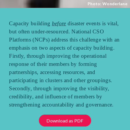
Photo: Wonderlane
Capacity building
before
disaster events is vital,
but often under-resourced. National CSO
Platforms (NCPs) address this challenge with an
emphasis on two aspects of capacity building.
Firstly, through improving the operational
response of their members by forming
partnerships, accessing resources, and
participating in clusters and other groupings.
Secondly, through improving the visibility,
credibility, and influence of members by
strengthening accountability and governance.
Download as PDF