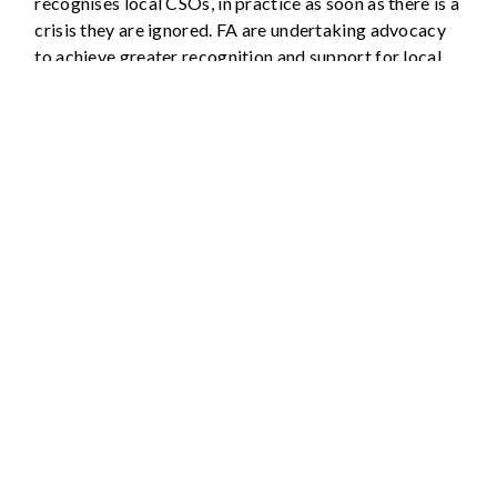
recognises local CSOs, in practice as soon as there is a
crisis they are ignored. FA are undertaking advocacy
to achieve greater recognition and support for local
CSOs.
Capacity building and
strengthening: Action Points
Build the capacity of members in stable times
by facilitating workshops to identify needs and
conduct knowledge exchanges so that members’
expertise is shared.
Document knowledge to make it available to all
members.